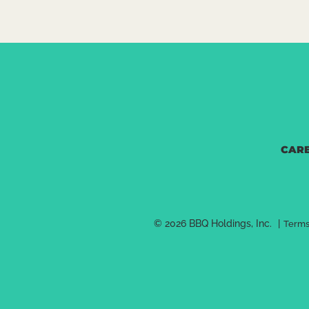
CAR
© 2026 BBQ Holdings, Inc.
|
Terms