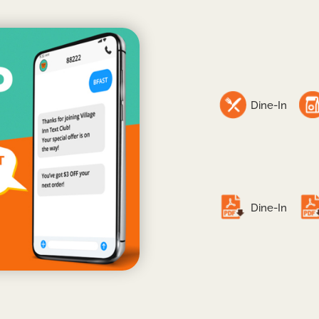
Dine-In
Dine-In