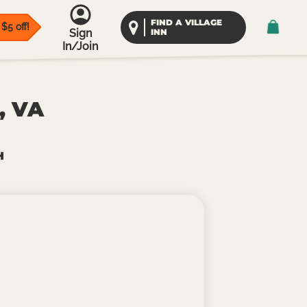
FIND A VILLAGE
$5 off!
Sign
INN
In/Join
, VA
H