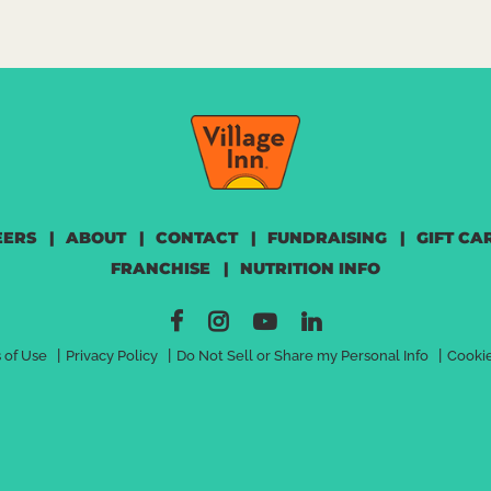
EERS
|
ABOUT
|
CONTACT
|
FUNDRAISING
|
GIFT CA
FRANCHISE
|
NUTRITION INFO
|
|
|
 of Use
Privacy Policy
Do Not Sell or Share my Personal Info
Cookie