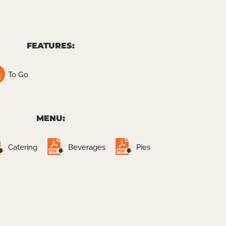
FEATURES:
To Go
MENU:
Catering
Beverages
Pies