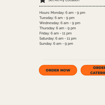
Set As My Location
Hours: Monday: 6 am - 9 pm
Tuesday: 6 am - 9 pm
Wednesday: 6 am - 9 pm
Thursday: 6 am - 9 pm
Friday: 6 am - 11 pm
Saturday: 6 am - 11 pm
Sunday: 6 am - 9 pm
ORDE
ORDER NOW
CATERI