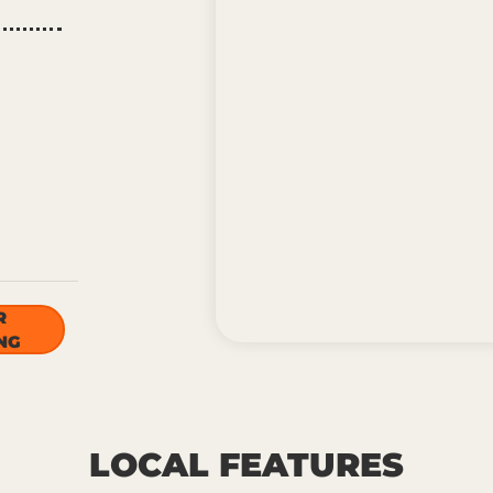
R
NG
LOCAL FEATURES