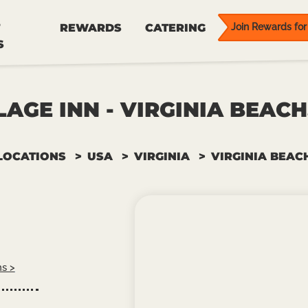
REWARDS
CATERING
Join Rewards for 
S
LAGE INN - VIRGINIA BEACH
LOCATIONS
USA
VIRGINIA
VIRGINIA BEAC
ns >