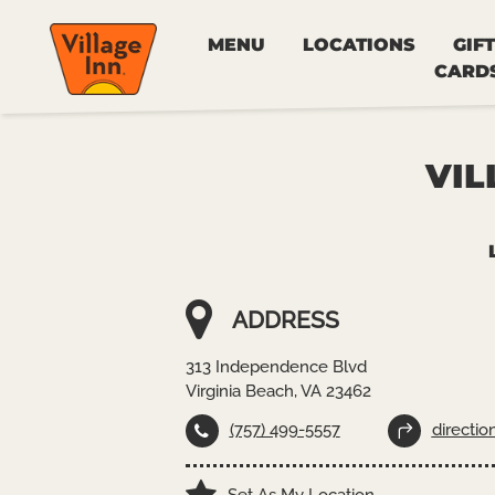
MENU
LOCATIONS
GIFT
CARD
VIL
ADDRESS
313 Independence Blvd
Virginia Beach, VA 23462
(757) 499-5557
directio