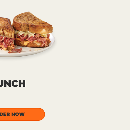
UNCH
DER NOW