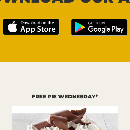
FREE PIE WEDNESDAY*