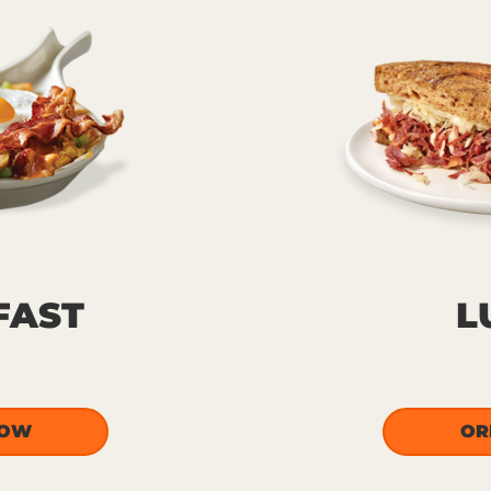
FAST
L
NOW
OR