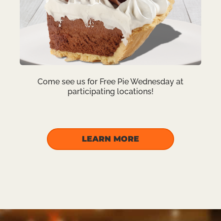
Come see us for Free Pie Wednesday at
participating locations!
LEARN MORE