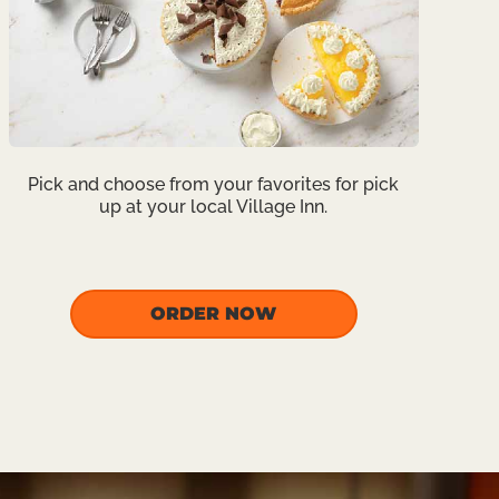
Pick and choose from your favorites for pick
up at your local Village Inn.
ORDER NOW