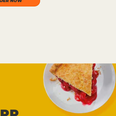
DER NOW
PP