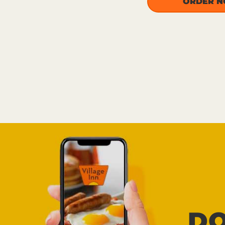
ORDER 
D