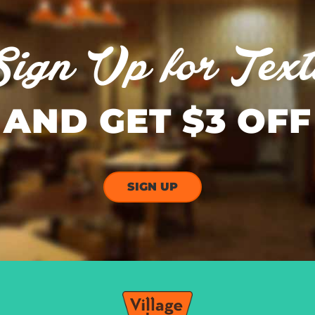
Sign Up for Text
AND GET $3 OFF
SIGN UP