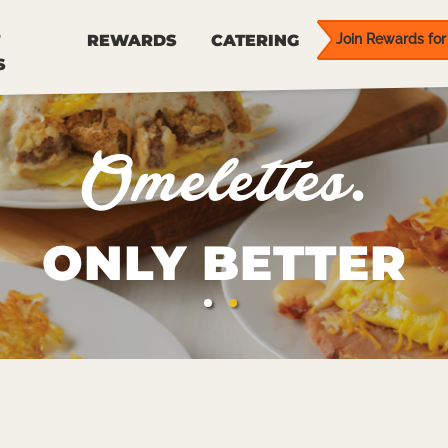
REWARDS
CATERING
Join Rewards for 
S
Omelettes.
ONLY BETTER