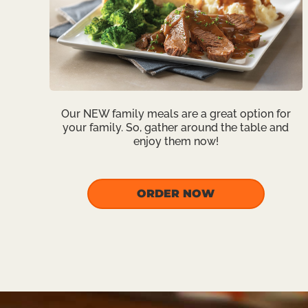
Our NEW family meals are a great option for
your family. So, gather around the table and
enjoy them now!
ORDER NOW