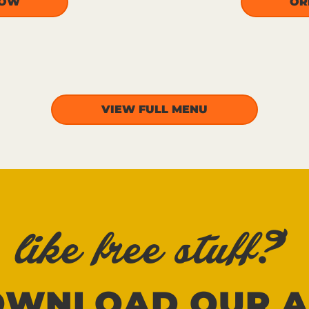
NOW
OR
VIEW FULL MENU
like free stuff?
OWNLOAD OUR A