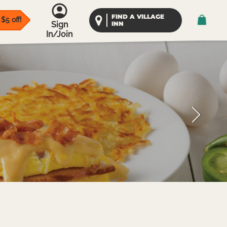
FIND A VILLAGE
$5 off!
Sign
INN
In/Join