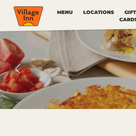
MENU
LOCATIONS
GIFT
CARD