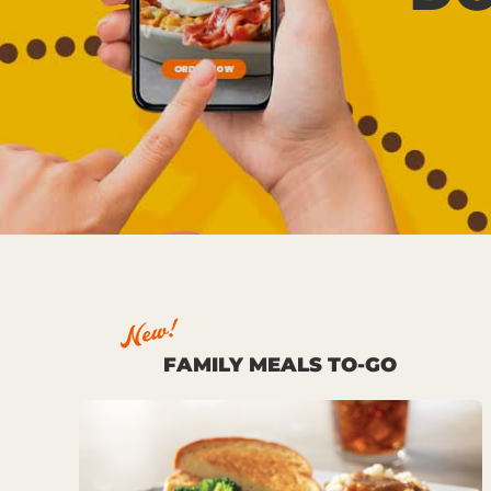
New!
FAMILY MEALS TO-GO