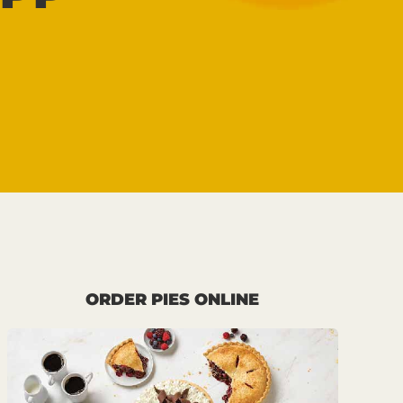
ORDER PIES ONLINE