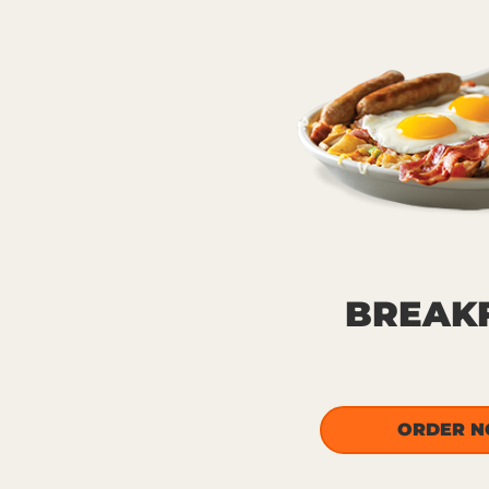
BREAK
ORDER 