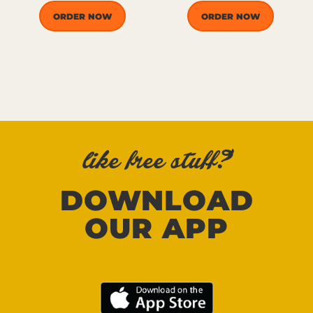
ORDER NOW
ORDER NOW
like free stuff?
DOWNLOAD
OUR APP