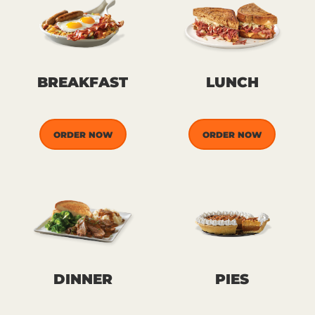
BREAKFAST
LUNCH
ORDER NOW
ORDER NOW
DINNER
PIES