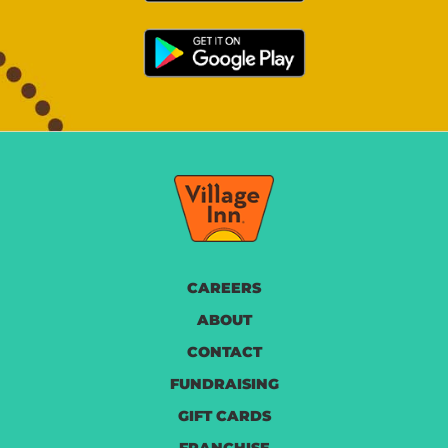
CAREERS
ABOUT
CONTACT
FUNDRAISING
GIFT CARDS