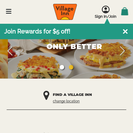
Sign In/Join
Omelettes.
Join Rewards for $5 off!
ONLY BETTER
FIND A VILLAGE INN
change location