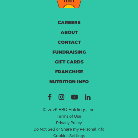
CAREERS
ABOUT
CONTACT
FUNDRAISING
GIFT CARDS
FRANCHISE
NUTRITION INFO
© 2026 BBQ Holdings, Inc.
Terms of Use
Privacy Policy
Do Not Sell or Share my Personal Info
Cookies Settings