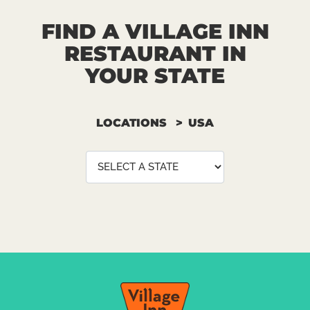
FIND A VILLAGE INN
RESTAURANT IN
YOUR STATE
LOCATIONS
USA