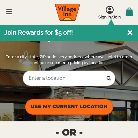
Sign In/Join
Locations
Join Rewards for $5 off!
Enter a city, state, ZIP or delivery address (where available) to order
online or see menu pricing by location.
- or -
USE MY CURRENT LOCATION
- OR -