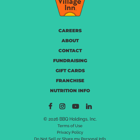
CAREERS
ABOUT
CONTACT
FUNDRAISING
GIFT CARDS
FRANCHISE
NUTRITION INFO
© 2026 BBQ Holdings, Inc.
Terms of Use
Privacy Policy
Do Not Sell or Share my Personal Info