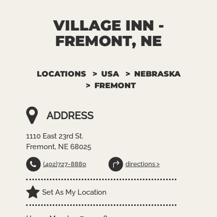
VILLAGE INN -
FREMONT, NE
LOCATIONS
USA
NEBRASKA
FREMONT
ADDRESS
1110 East 23rd St.
Fremont, NE 68025
(402)727-8880
directions >
Set As My Location