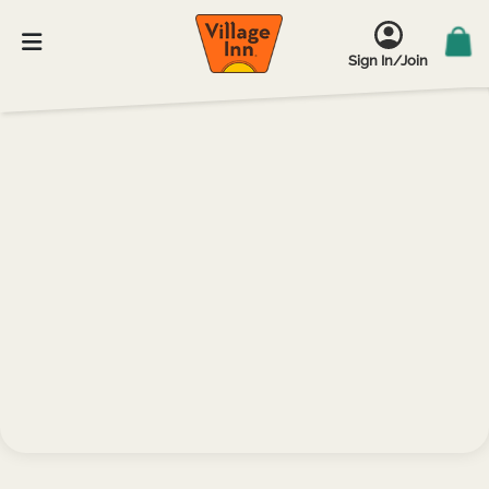
Sign In/Join