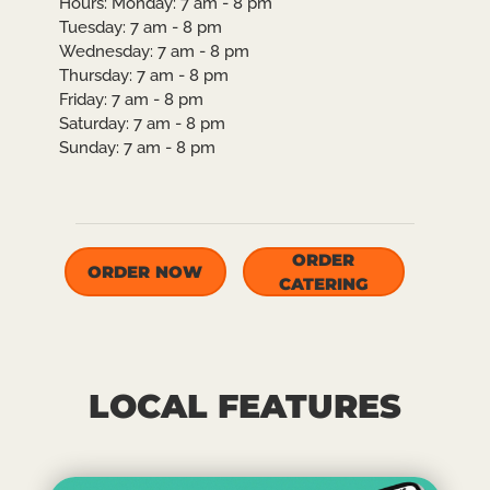
Hours:
Monday: 7 am - 8 pm
Tuesday: 7 am - 8 pm
Wednesday: 7 am - 8 pm
Thursday: 7 am - 8 pm
Friday: 7 am - 8 pm
Saturday: 7 am - 8 pm
Sunday: 7 am - 8 pm
ORDER
ORDER NOW
CATERING
LOCAL FEATURES