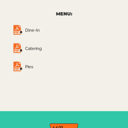
MENU:
Dine-In
Catering
Pies