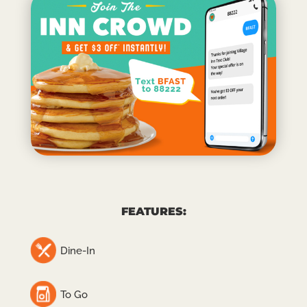
FEATURES:
Dine-In
To Go