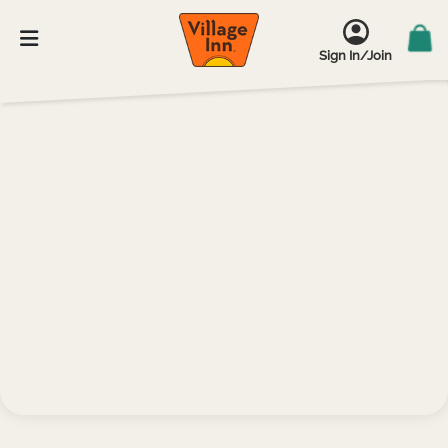
Sign In/Join