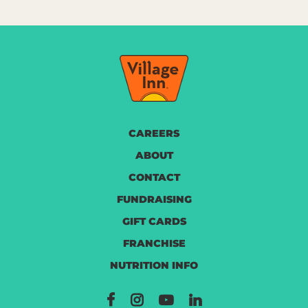
CAREERS
ABOUT
CONTACT
FUNDRAISING
GIFT CARDS
FRANCHISE
NUTRITION INFO