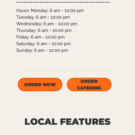
Hours: Monday: 6 am - 10:00 pm
Tuesday: 6 am - 10:00 pm
Wednesday: 6 am - 10:00 pm
Thursday: 6 am - 10:00 pm
Friday: 6 am - 10:00 pm
Saturday: 6 am - 10:00 pm
Sunday: 6 am - 10:00 pm
ORDER
ORDER NOW
CATERING
LOCAL FEATURES