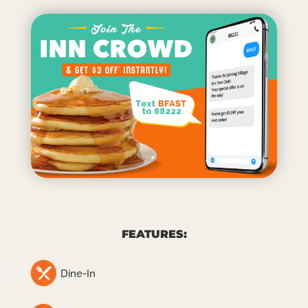
FEATURES:
Dine-In