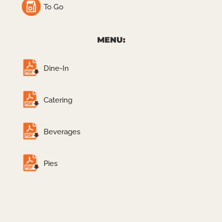
To Go
MENU:
Dine-In
Catering
Beverages
Pies