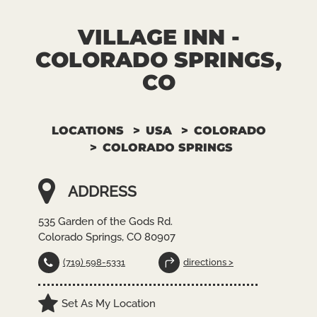
VILLAGE INN -
COLORADO SPRINGS,
CO
LOCATIONS
USA
COLORADO
COLORADO SPRINGS
ADDRESS
535 Garden of the Gods Rd.
Colorado Springs, CO 80907
(719) 598-5331
directions >
Set As My Location