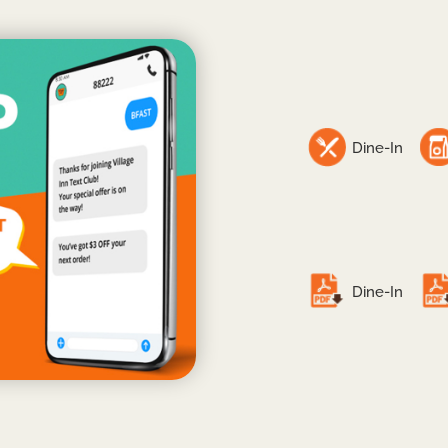
Dine-In
Dine-In