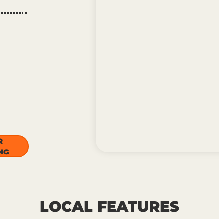
R
NG
LOCAL FEATURES