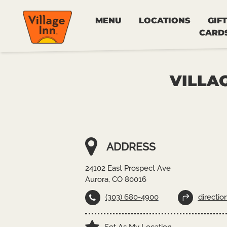
MENU
LOCATIONS
GIFT
CARD
VILLAG
ADDRESS
24102 East Prospect Ave
Aurora, CO 80016
(303) 680-4900
directio