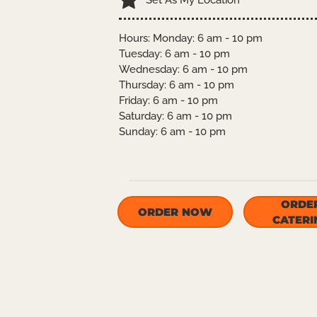
Set As My Location
Hours: Monday: 6 am - 10 pm
Tuesday: 6 am - 10 pm
Wednesday: 6 am - 10 pm
Thursday: 6 am - 10 pm
Friday: 6 am - 10 pm
Saturday: 6 am - 10 pm
Sunday: 6 am - 10 pm
ORDE
ORDER NOW
CATERI