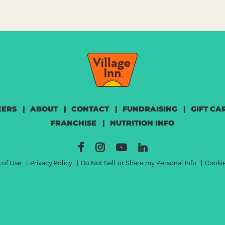
EERS
|
ABOUT
|
CONTACT
|
FUNDRAISING
|
GIFT CA
FRANCHISE
|
NUTRITION INFO
|
|
|
 of Use
Privacy Policy
Do Not Sell or Share my Personal Info
Cookie