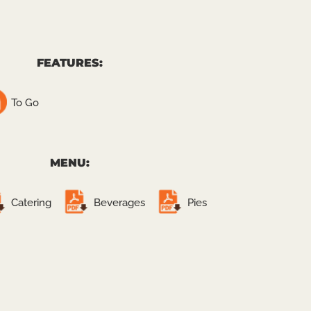
FEATURES:
To Go
MENU:
Catering
Beverages
Pies