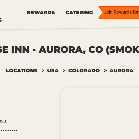
REWARDS
CATERING
Join Rewards for 
S
E INN - AURORA, CO (SMOK
LOCATIONS
USA
COLORADO
AURORA
ns >