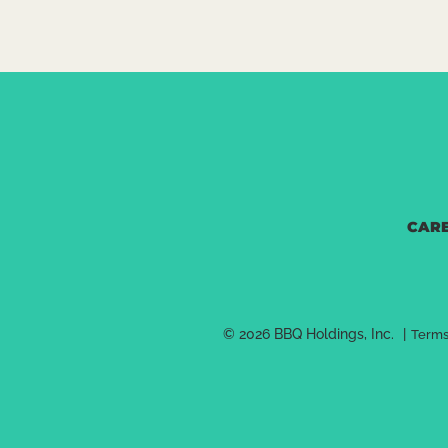
Set As My Location
Hours:
Monday - Sunday: 7 am - 8 pm
DETAILS
ORDER N
CAR
LINCOLN, NE
C
5001 Van Dorn
Lincoln, NE 68506
© 2026 BBQ Holdings, Inc.
|
Terms
(402)488-2424
directions 
Set As My Location