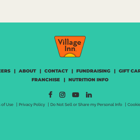
OW
EERS
|
ABOUT
|
CONTACT
|
FUNDRAISING
|
GIFT CA
FRANCHISE
|
NUTRITION INFO
|
|
|
 of Use
Privacy Policy
Do Not Sell or Share my Personal Info
Cookie
>