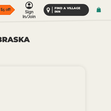
FIND A VILLAGE
$5 off!
Sign
INN
In/Join
EBRASKA