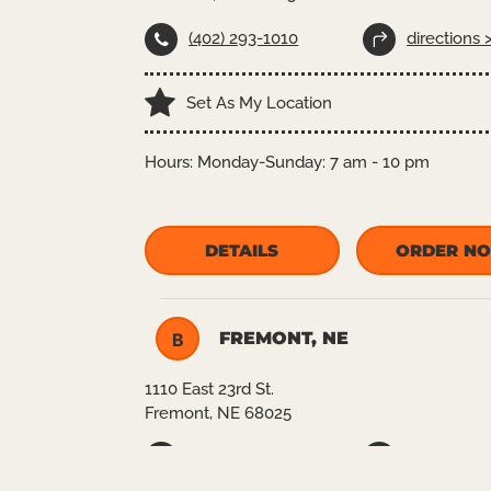
(402) 293-1010
directions 
Set As My Location
Hours:
Monday-Sunday: 7 am - 10 pm
DETAILS
ORDER N
FREMONT, NE
B
1110 East 23rd St.
Fremont, NE 68025
(402)727-8880
directions 