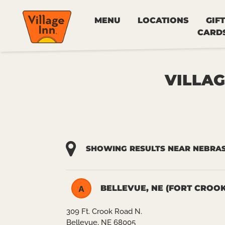
MENU
LOCATIONS
GIFT
CARD
VILLAG
SHOWING RESULTS NEAR NEBRA
BELLEVUE, NE (FORT CROOK
A
309 Ft. Crook Road N.
Bellevue, NE 68005