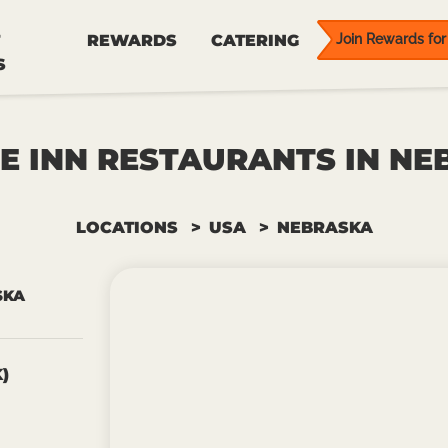
REWARDS
CATERING
Join Rewards for 
S
E INN RESTAURANTS IN N
LOCATIONS
USA
NEBRASKA
SKA
)