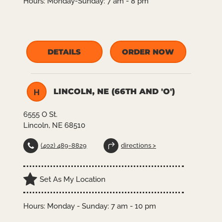
Hours:
Monday-Sunday: 7 am - 8 pm
DETAILS
ORDER NOW
LINCOLN, NE (66TH AND 'O')
H
6555 O St.
Lincoln, NE 68510
(402) 489-8829
directions >
Set As My Location
Hours: Monday - Sunday: 7 am - 10 pm