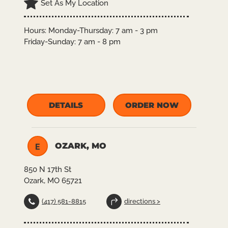
Set As My Location
Hours:
Monday-Thursday: 7 am - 3 pm
Friday-Sunday: 7 am - 8 pm
DETAILS
ORDER NOW
OZARK, MO
E
850 N 17th St
Ozark, MO 65721
(417) 581-8815
directions >