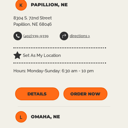
PAPILLION, NE
K
8304 S. 72nd Street
Papillion, NE 68046
(402)339-9339
directions >
Set As My Location
Hours:
Monday-Sunday: 6:30 am - 10 pm
DETAILS
ORDER NOW
OMAHA, NE
L