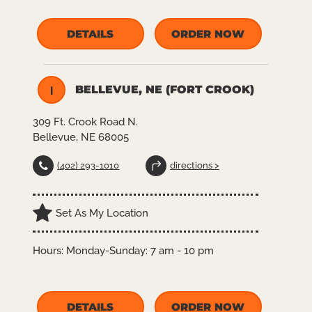
DETAILS
ORDER NOW
BELLEVUE, NE (FORT CROOK)
I
309 Ft. Crook Road N.
Bellevue, NE 68005
(402) 293-1010
directions >
Set As My Location
Hours:
Monday-Sunday: 7 am - 10 pm
DETAILS
ORDER NOW