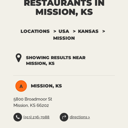
RESTAURANTS IN
MISSION, KS
LOCATIONS
USA
KANSAS
MISSION
SHOWING RESULTS NEAR
MISSION, KS
MISSION, KS
A
5800 Broadmoor St
Mission, KS 66202
(913) 236-7088
directions >