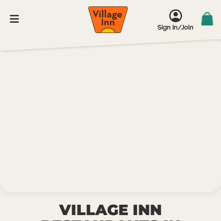
Sign In/Join
VILLAGE INN