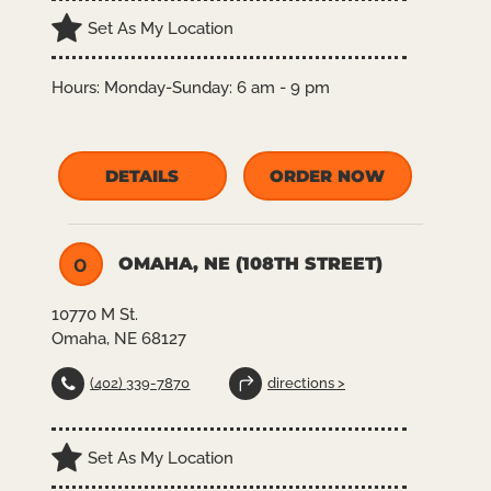
Set As My Location
Hours:
Monday-Sunday: 6 am - 9 pm
DETAILS
ORDER NOW
OMAHA, NE (108TH STREET)
O
10770 M St.
Omaha, NE 68127
(402) 339-7870
directions >
Set As My Location