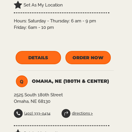
Set As My Location
Hours:
Saturday - Thursday: 6 am - 9 pm
Friday: 6am - 10 pm
DETAILS
ORDER NOW
OMAHA, NE (180TH & CENTER)
Q
2525 South 180th Street
Omaha, NE 68130
(402) 333-0434
directions >