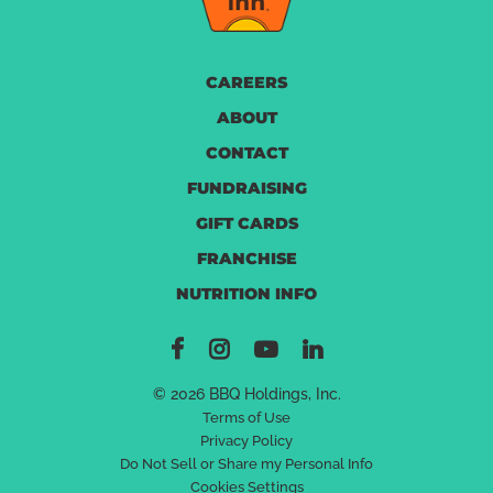
CAREERS
ABOUT
CONTACT
FUNDRAISING
GIFT CARDS
FRANCHISE
NUTRITION INFO
© 2026 BBQ Holdings, Inc.
Terms of Use
Privacy Policy
Do Not Sell or Share my Personal Info
Cookies Settings