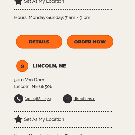
Set As My Location
Hours:
Monday-Sunday: 7 am - 9 pm
DETAILS
ORDER NOW
LINCOLN, NE
G
5001 Van Dorn
Lincoln, NE 68506
(402)488-2424
directions >
Set As My Location