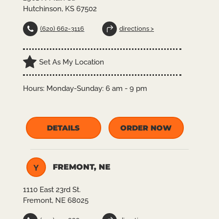
Hutchinson, KS 67502
(620) 662-3116
directions >
Set As My Location
Hours:
Monday-Sunday: 6 am - 9 pm
DETAILS
ORDER NOW
FREMONT, NE
Y
1110 East 23rd St.
Fremont, NE 68025