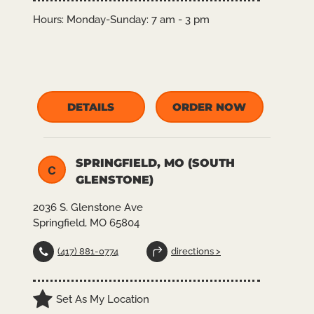
Hours:
Monday-Sunday: 7 am - 3 pm
DETAILS
ORDER NOW
SPRINGFIELD, MO (SOUTH
C
GLENSTONE)
2036 S. Glenstone Ave
Springfield, MO 65804
(417) 881-0774
directions >
Set As My Location