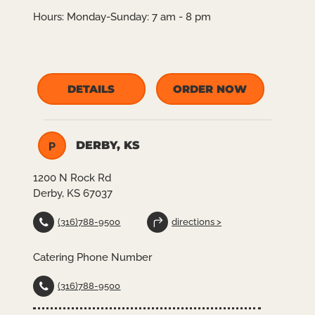
Hours:
Monday-Sunday: 7 am - 8 pm
DETAILS
ORDER NOW
DERBY, KS
P
1200 N Rock Rd
Derby, KS 67037
(316)788-9500
directions >
Catering Phone Number
(316)788-9500