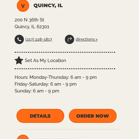
QUINCY, IL
V
200 N 36th St
Quincy, IL 62301
(217) 228-1817
directions >
Set As My Location
Hours:
Monday-Thursday: 6 am - 9 pm
Friday-Saturday: 6 am - 9 pm
Sunday: 6 am - 9 pm
DETAILS
ORDER NOW