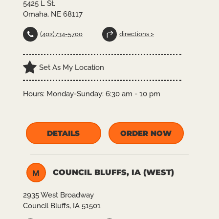
5425 L St.
Omaha, NE 68117
(402)734-5700
directions >
Set As My Location
Hours:
Monday-Sunday: 6:30 am - 10 pm
DETAILS
ORDER NOW
COUNCIL BLUFFS, IA (WEST)
M
2935 West Broadway
Council Bluffs, IA 51501