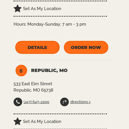
Set As My Location
Hours:
Monday-Sunday: 7 am - 3 pm
DETAILS
ORDER NOW
REPUBLIC, MO
B
533 East Elm Street
Republic, MO 65738
(417) 647-2200
directions >
Set As My Location