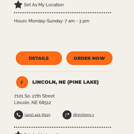
Set As My Location
Hours:
Monday-Sunday: 7 am - 3 pm
DETAILS
ORDER NOW
LINCOLN, NE (PINE LAKE)
F
7101 So. 27th Street
Lincoln, NE 68512
(402) 421-6115
directions >