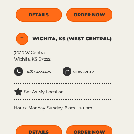
DETAILS
ORDER NOW
WICHITA, KS (WEST CENTRAL)
T
7020 W Central
Wichita, KS 67212
(316) 945-2400
directions >
Set As My Location
Hours:
Monday-Sunday: 6 am - 10 pm
DETAILS
ORDER NOW