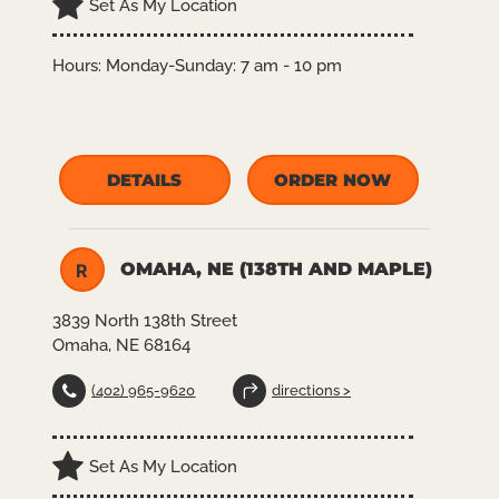
Set As My Location
Hours:
Monday-Sunday: 7 am - 10 pm
DETAILS
ORDER NOW
OMAHA, NE (138TH AND MAPLE)
R
3839 North 138th Street
Omaha, NE 68164
(402) 965-9620
directions >
Set As My Location