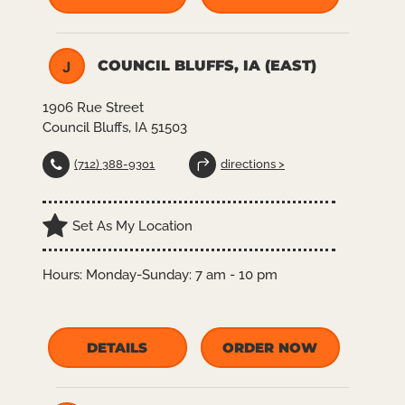
COUNCIL BLUFFS, IA (EAST)
J
1906 Rue Street
Council Bluffs, IA 51503
(712) 388-9301
directions >
Set As My Location
Hours:
Monday-Sunday: 7 am - 10 pm
DETAILS
ORDER NOW