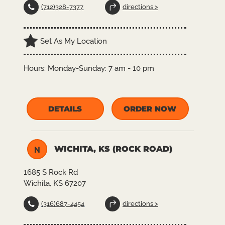
(712)328-7377
directions >
Set As My Location
Hours:
Monday-Sunday: 7 am - 10 pm
DETAILS
ORDER NOW
WICHITA, KS (ROCK ROAD)
N
1685 S Rock Rd
Wichita, KS 67207
(316)687-4454
directions >