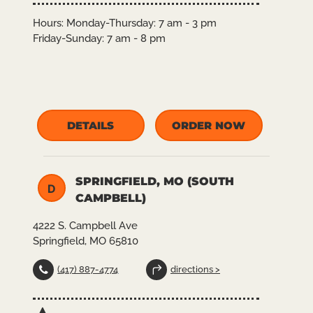
Hours:
Monday-Thursday: 7 am - 3 pm
Friday-Sunday: 7 am - 8 pm
DETAILS
ORDER NOW
SPRINGFIELD, MO (SOUTH
D
CAMPBELL)
4222 S. Campbell Ave
Springfield, MO 65810
(417) 887-4774
directions >