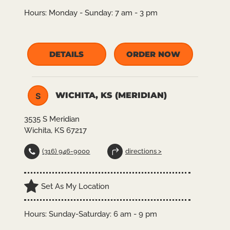
Hours:
Monday - Sunday: 7 am - 3 pm
DETAILS
ORDER NOW
WICHITA, KS (MERIDIAN)
S
3535 S Meridian
Wichita, KS 67217
(316) 946-9000
directions >
Set As My Location
Hours:
Sunday-Saturday: 6 am - 9 pm