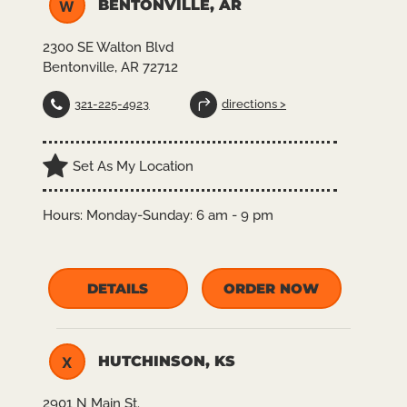
BENTONVILLE, AR
W
2300 SE Walton Blvd
Bentonville, AR 72712
321-225-4923
directions >
Set As My Location
Hours:
Monday-Sunday: 6 am - 9 pm
DETAILS
ORDER NOW
HUTCHINSON, KS
X
2901 N Main St.