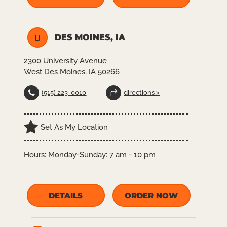
DES MOINES, IA
U
2300 University Avenue
West Des Moines, IA 50266
(515) 223-0010
directions >
Set As My Location
Hours:
Monday-Sunday: 7 am - 10 pm
DETAILS
ORDER NOW