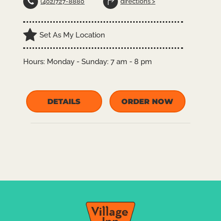
(402)727-8880
directions >
Set As My Location
Hours:
Monday - Sunday: 7 am - 8 pm
DETAILS
ORDER NOW