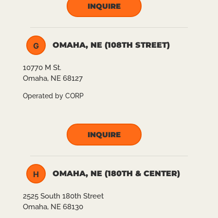
INQUIRE
OMAHA, NE (108TH STREET)
G
10770 M St.
Omaha, NE 68127
Operated by CORP
INQUIRE
OMAHA, NE (180TH & CENTER)
H
2525 South 180th Street
Omaha, NE 68130