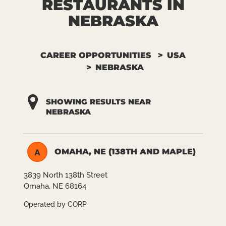
RESTAURANTS IN
NEBRASKA
CAREER OPPORTUNITIES
USA
NEBRASKA
SHOWING RESULTS NEAR
NEBRASKA
OMAHA, NE (138TH AND MAPLE)
A
3839 North 138th Street
Omaha, NE 68164
Operated by CORP