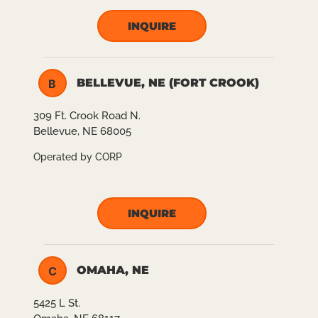
INQUIRE
BELLEVUE, NE (FORT CROOK)
B
309 Ft. Crook Road N.
Bellevue, NE 68005
Operated by CORP
INQUIRE
OMAHA, NE
C
5425 L St.