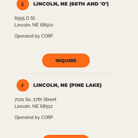
LINCOLN, NE (66TH AND 'O')
E
6555 O St.
Lincoln, NE 68510
Operated by CORP
INQUIRE
LINCOLN, NE (PINE LAKE)
F
7101 So. 27th Street
Lincoln, NE 68512
Operated by CORP