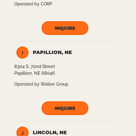
Operated by CORP
INQUIRE
PAPILLION, NE
I
8304 S. 72nd Street
Papillion, NE 68046
Operated by Walker Group
INQUIRE
LINCOLN, NE
J