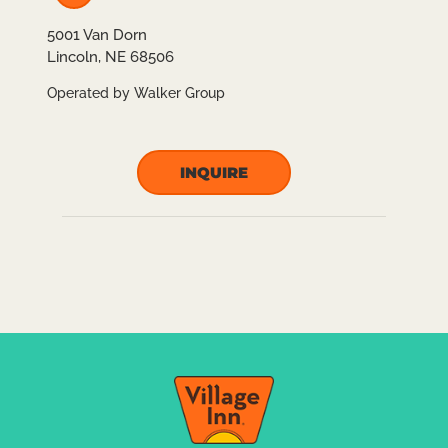
5001 Van Dorn
Lincoln, NE 68506
Operated by Walker Group
INQUIRE