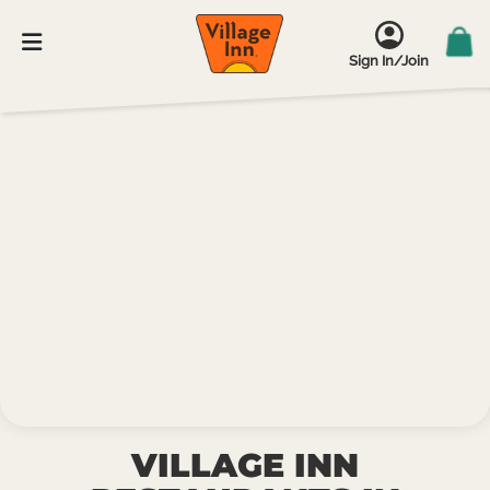
Sign In/Join
VILLAGE INN