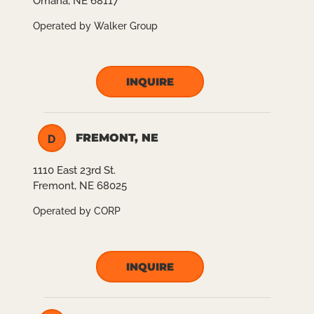
Omaha, NE 68117
Operated by Walker Group
INQUIRE
FREMONT, NE
D
1110 East 23rd St.
Fremont, NE 68025
Operated by CORP
INQUIRE