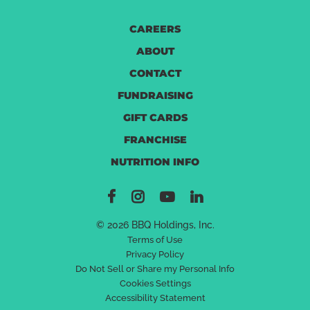
CAREERS
ABOUT
CONTACT
FUNDRAISING
GIFT CARDS
FRANCHISE
NUTRITION INFO
© 2026 BBQ Holdings, Inc.
Terms of Use
Privacy Policy
Do Not Sell or Share my Personal Info
Cookies Settings
Accessibility Statement