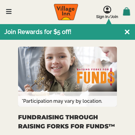
Sign In/Join
Join Rewards for $5 off!
*Participation may vary by location.
FUNDRAISING THROUGH
RAISING FORKS FOR FUNDS™