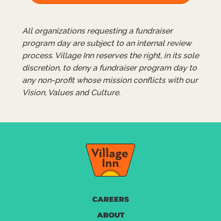
All organizations requesting a fundraiser
program day are subject to an internal review
process. Village Inn reserves the right, in its sole
discretion, to deny a fundraiser program day to
any non-profit whose mission conflicts with our
Vision, Values and Culture.
CAREERS
ABOUT