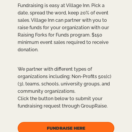
Fundraising is easy at Village Inn. Pick a
date, spread the word, keep 20% of event
sales. Village Inn can partner with you to
raise funds for your organization with our
Raising Forks for Funds program. $150
minimum event sales required to receive
donation.
We partner with different types of
organizations including: Non-Profits 501(c)
(3), teams, schools, university groups, and
community organizations.
Click the button below to submit your
fundraising request through GroupRaise.
FUNDRAISE HERE